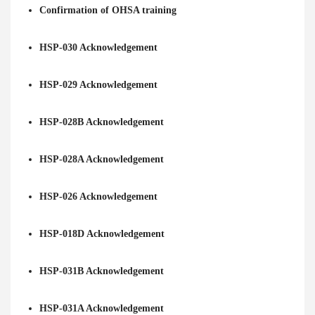
Confirmation of OHSA training
HSP-030 Acknowledgement
HSP-029 Acknowledgement
HSP-028B Acknowledgement
HSP-028A Acknowledgement
HSP-026 Acknowledgement
HSP-018D Acknowledgement
HSP-031B Acknowledgement
HSP-031A Acknowledgement