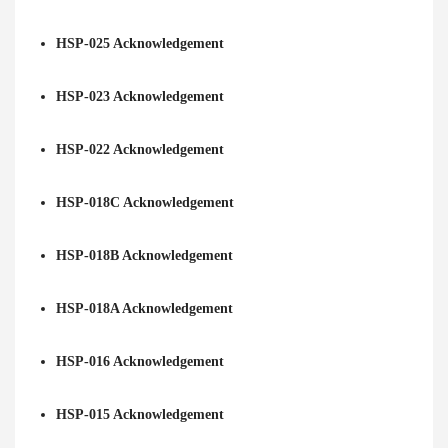
HSP-025 Acknowledgement
HSP-023 Acknowledgement
HSP-022 Acknowledgement
HSP-018C Acknowledgement
HSP-018B Acknowledgement
HSP-018A Acknowledgement
HSP-016 Acknowledgement
HSP-015 Acknowledgement