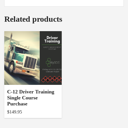
Related products
C-12 Driver Training
Single Course
Purchase
$
149.95