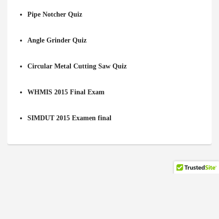
Pipe Notcher Quiz
Angle Grinder Quiz
Circular Metal Cutting Saw Quiz
WHMIS 2015 Final Exam
SIMDUT 2015 Examen final