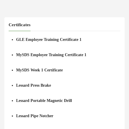
Certificates
GLE Employee Training Certificate 1
MySDS Employee Training Certificate 1
MySDS Week 1 Certificate
Lessard Press Brake
Lessard Portable Magnetic Drill
Lessard Pipe Notcher