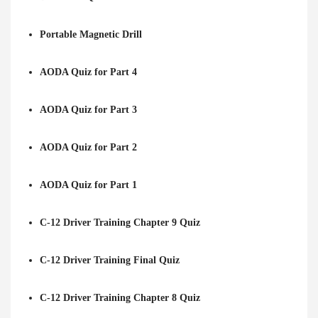
Portable Magnetic Drill
AODA Quiz for Part 4
AODA Quiz for Part 3
AODA Quiz for Part 2
AODA Quiz for Part 1
C-12 Driver Training Chapter 9 Quiz
C-12 Driver Training Final Quiz
C-12 Driver Training Chapter 8 Quiz