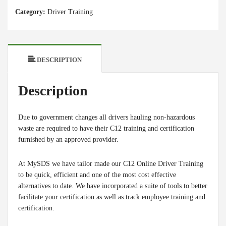
-
Category:
Driver Training
Purchase
Individual
Seats
quantity
DESCRIPTION
Description
Due to government changes all drivers hauling non-hazardous
waste are required to have their C12 training and certification
furnished by an approved provider.
At MySDS we have tailor made our C12 Online Driver Training
to be quick, efficient and one of the most cost effective
alternatives to date. We have incorporated a suite of tools to better
facilitate your certification as well as track employee training and
certification.