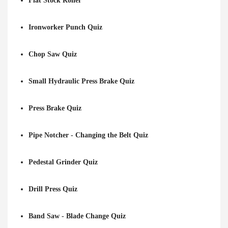
Flat Stock Roller
Ironworker Punch Quiz
Chop Saw Quiz
Small Hydraulic Press Brake Quiz
Press Brake Quiz
Pipe Notcher - Changing the Belt Quiz
Pedestal Grinder Quiz
Drill Press Quiz
Band Saw - Blade Change Quiz