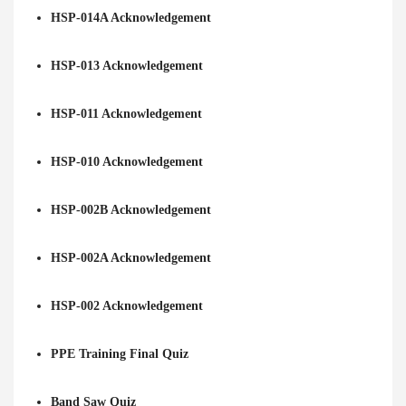
HSP-014A Acknowledgement
HSP-013 Acknowledgement
HSP-011 Acknowledgement
HSP-010 Acknowledgement
HSP-002B Acknowledgement
HSP-002A Acknowledgement
HSP-002 Acknowledgement
PPE Training Final Quiz
Band Saw Quiz