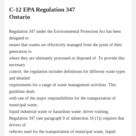
C-12 EPA Regulation 347
Ontario
Regulation 347 under the Environmental Protection Act has been
designed to
ensure that wastes are effectively managed from the point of their
generation to
where they are ultimately processed or disposed of. To provide this
necessary
control, the regulation includes definitions for different waste types
and detailed
requirements for a range of waste management activities. This
guideline deals
with one of the major responsibilities for the transportation of
municipal waste,
liquid industrial waste or hazardous waste: driver training.
Regulation 347 (see paragraph 9 of subsection 16 (1)) requires that
drivers of
vehicles used for the transportation of municipal waste, liquid