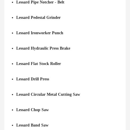
Lessard Pipe Notcher - Belt
Lessard Pedestal Grinder
Lessard Ironworker Punch
Lessard Hydraulic Press Brake
Lessard Flat Stock Roller
Lessard Drill Press
Lessard Circular Metal Cutting Saw
Lessard Chop Saw
Lessard Band Saw