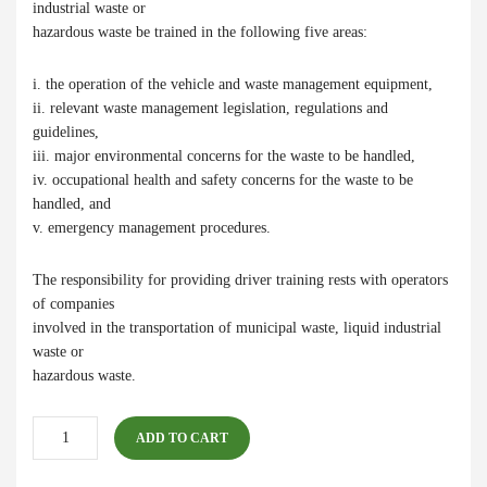
industrial waste or
hazardous waste be trained in the following five areas:
i. the operation of the vehicle and waste management equipment,
ii. relevant waste management legislation, regulations and
guidelines,
iii. major environmental concerns for the waste to be handled,
iv. occupational health and safety concerns for the waste to be
handled, and
v. emergency management procedures.
The responsibility for providing driver training rests with operators
of companies
involved in the transportation of municipal waste, liquid industrial
waste or
hazardous waste.
C12
ADD TO CART
Group
Bundle