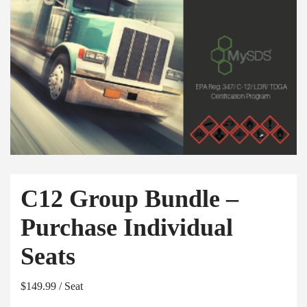
C12 Group Bundle –
Purchase Individual
Seats
$
149.99
/ Seat