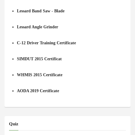
Lessard Band Saw - Blade
Lessard Angle Grinder
C-12 Driver Training Certificate
SIMDUT 2015 Certificat
WHMIS 2015 Certificate
AODA 2019 Certificate
Quiz