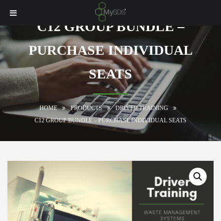
C12 GROUP BUNDLE –
PURCHASE INDIVIDUAL
SEATS
HOME
PRODUCTS
DRIVER TRAINING
C12 GROUP BUNDLE – PURCHASE INDIVIDUAL SEATS