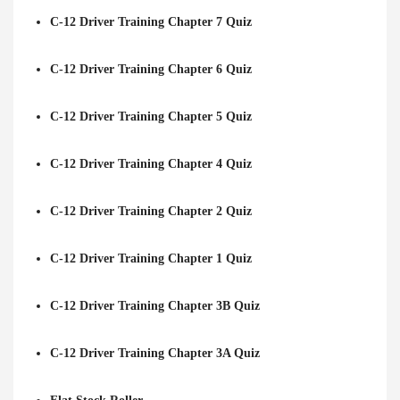
C-12 Driver Training Chapter 7 Quiz
C-12 Driver Training Chapter 6 Quiz
C-12 Driver Training Chapter 5 Quiz
C-12 Driver Training Chapter 4 Quiz
C-12 Driver Training Chapter 2 Quiz
C-12 Driver Training Chapter 1 Quiz
C-12 Driver Training Chapter 3B Quiz
C-12 Driver Training Chapter 3A Quiz